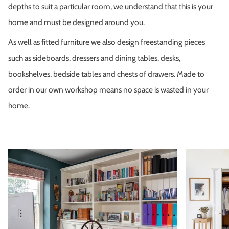
depths to suit a particular room, we understand that this is your
home and must be designed around you.
As well as fitted furniture we also design freestanding pieces
such as sideboards, dressers and dining tables, desks,
bookshelves, bedside tables and chests of drawers. Made to
order in our own workshop means no space is wasted in your
home.
Zoom
Zoom