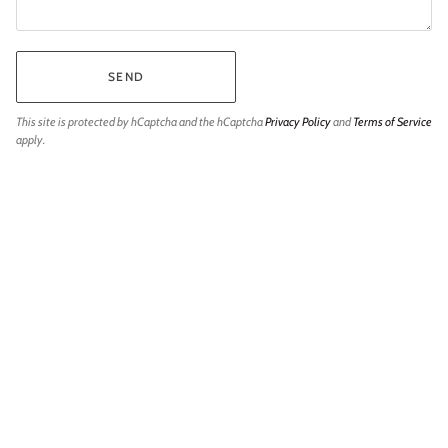
SEND
This site is protected by hCaptcha and the hCaptcha
Privacy Policy
and
Terms of Service
apply.