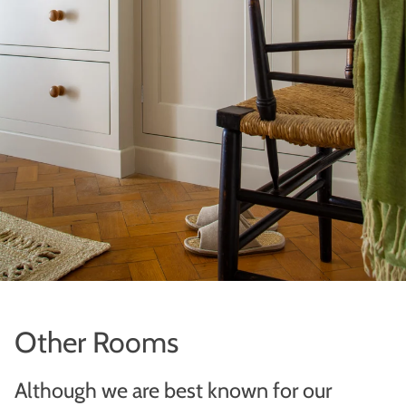
Other Rooms
Although we are best known for our