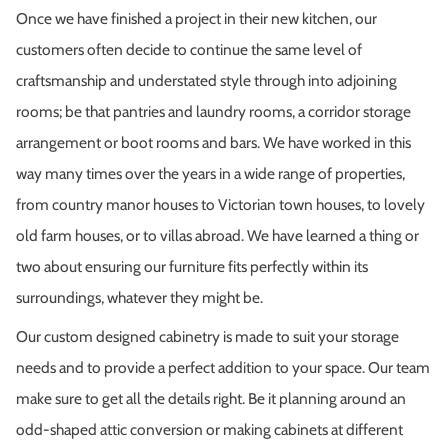
Once we have finished a project in their new kitchen, our
customers often decide to continue the same level of
craftsmanship and understated style through into adjoining
rooms; be that pantries and laundry rooms, a corridor storage
arrangement or boot rooms and bars. We have worked in this
way many times over the years in a wide range of properties,
from country manor houses to Victorian town houses, to lovely
old farm houses, or to villas abroad. We have learned a thing or
two about ensuring our furniture fits perfectly within its
surroundings, whatever they might be.
Our custom designed cabinetry is made to suit your storage
needs and to provide a perfect addition to your space. Our team
make sure to get all the details right. Be it planning around an
odd-shaped attic conversion or making cabinets at different