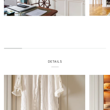
DETAILS