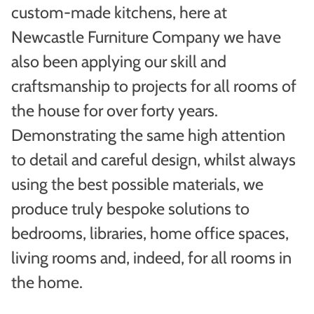
custom-made kitchens, here at
Newcastle Furniture Company we have
also been applying our skill and
craftsmanship to projects for all rooms of
the house for over forty years.
Demonstrating the same high attention
to detail and careful design, whilst always
using the best possible materials, we
produce truly bespoke solutions to
bedrooms, libraries, home office spaces,
living rooms and, indeed, for all rooms in
the home.