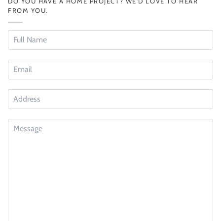
DO YOU HAVE A HOME PROJECT? WE'D LOVE TO HEAR
FROM YOU.