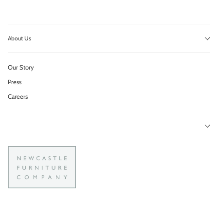
About Us
Our Story
Press
Careers